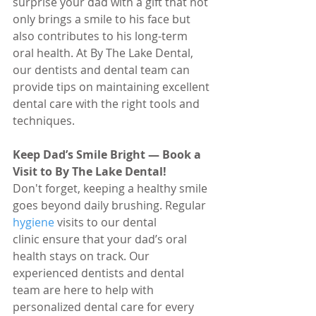
surprise your dad with a gift that not 
only brings a smile to his face but 
also contributes to his long-term 
oral health. At By The Lake Dental, 
our dentists and dental team can 
provide tips on maintaining excellent 
dental care with the right tools and 
techniques.
Keep Dad’s Smile Bright — Book a 
Visit to By The Lake Dental!
Don't forget, keeping a healthy smile 
goes beyond daily brushing. Regular 
hygiene 
visits to our dental 
clinic ensure that your dad’s oral 
health stays on track. Our 
experienced dentists and dental 
team are here to help with 
personalized dental care for every 