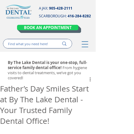
AJAX:
905-428-2111
SCARBOROUGH:
416-284-8282
BOOK AN APPOINTMENT
By The Lake Dental is your one-stop, full-
service family dental office!
From hygiene
visits to dental treatments, we’ve got you
covered!
Father’s Day Smiles Start
at By The Lake Dental -
Your Trusted Family
Dental Office!