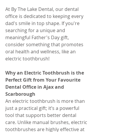
At By The Lake Dental, our dental 
office is dedicated to keeping every 
dad's smile in top shape. If you're 
searching for a unique and 
meaningful Father's Day gift, 
consider something that promotes 
oral health and wellness, like an 
electric toothbrush!
Why an Electric Toothbrush is the 
Perfect Gift from Your Favourite 
Dental Office in Ajax and 
Scarborough
An electric toothbrush is more than 
just a practical gift; it’s a powerful 
tool that supports better dental 
care. Unlike manual brushes, electric 
toothbrushes are highly effective at 