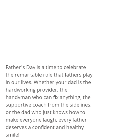
Father's Day is a time to celebrate 
the remarkable role that fathers play 
in our lives. Whether your dad is the 
hardworking provider, the 
handyman who can fix anything, the 
supportive coach from the sidelines, 
or the dad who just knows how to 
make everyone laugh, every father 
deserves a confident and healthy 
smile!