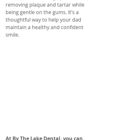
removing plaque and tartar while 
being gentle on the gums. It’s a 
thoughtful way to help your dad 
maintain a healthy and confident 
smile.
At By The Lake Dental, you can 