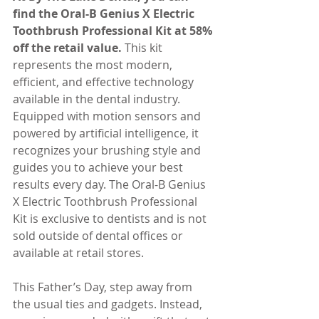
find the Oral-B Genius X Electric 
Toothbrush Professional Kit at 58% 
off the retail value.
 This kit 
represents the most modern, 
efficient, and effective technology 
available in the dental industry. 
Equipped with motion sensors and 
powered by artificial intelligence, it 
recognizes your brushing style and 
guides you to achieve your best 
results every day. The Oral-B Genius 
X Electric Toothbrush Professional 
Kit is exclusive to dentists and is not 
sold outside of dental offices or 
available at retail stores.
This Father’s Day, step away from 
the usual ties and gadgets. Instead, 