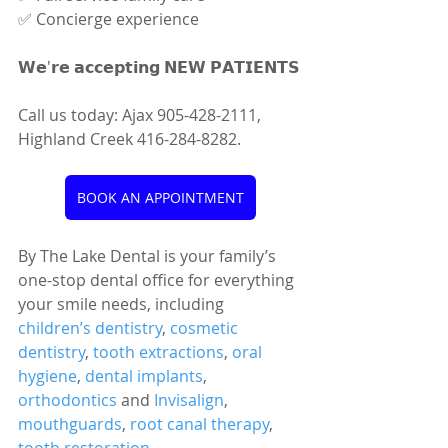
✅ Concierge experience
𝗪𝗲'𝗿𝗲 𝗮𝗰𝗰𝗲𝗽𝘁𝗶𝗻𝗴 𝗡𝗘𝗪 𝗣𝗔𝗧𝗜𝗘𝗡𝗧𝗦
Call us today: Ajax 905-428-2111, 
Highland Creek 416-284-8282.
BOOK AN APPOINTMENT
By The Lake Dental is your family’s 
one-stop dental office for everything 
your smile needs, including 
children’s dentistry
, 
cosmetic 
dentistry
, 
tooth extractions
, 
oral 
hygiene
, 
dental implants
, 
orthodontics
 and 
Invisalign
, 
mouthguards
, 
root canal therapy
, 
tooth restoration
, 