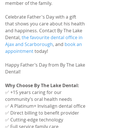
member of the family.
Celebrate Father's Day with a gift 
that shows you care about his health 
and happiness. Contact By The Lake 
Dental, 
the favourite dental office in 
Ajax and Scarborough
, and 
book an 
appointment
 today!
Happy Father’s Day from By The Lake 
Dental!
Why Choose By The Lake Dental:
✅ +15 years caring for our 
community’s oral health needs
✅ A Platinum+ Invisalign dental office
✅ Direct billing to benefit provider
✅ Cutting-edge technology
✅ Full service family care