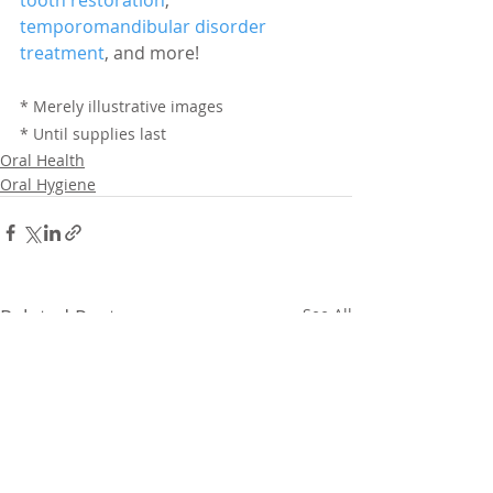
temporomandibular disorder 
treatment
, and more!
* Merely illustrative images
* Until supplies last
Oral Health
Oral Hygiene
Related Posts
See All