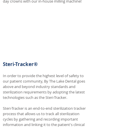
day crowns with our in-house milling machine!
Steri-Tracker®
In order to provide the highest level of safety to
our patient community, By The Lake Dental goes
above and beyond industry standards and
sterilization requirements by adopting the latest
technologies such as the Steri-Tracker.
Steri-Tracker is an end-to-end sterilization tracker
process that allows us to track all sterilization
cycles by gathering and recording important
information and linking it to the patient's clinical