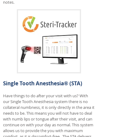
notes.
Single Tooth Anesthesia® (STA)
Have things to do after your visit with us? With
our Single Tooth Anesthesia system there is no
collateral numbness, it is only directly in the area it
needs to be. This means you will not have to deal
with numb lips or tongue after their visit, and can
continue on with your day as normal. This system
allows us to provide the you with maximum
comfort, as it is discomfort-free. The STA delivers