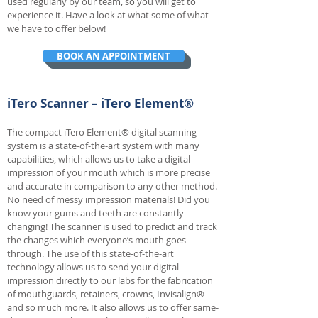
used regularly by our team, so you will get to
experience it. Have a look at what some of what
we have to offer below!
BOOK AN APPOINTMENT
iTero Scanner – iTero Element®
The compact iTero Element® digital scanning
system is a state-of-the-art system with many
capabilities, which allows us to take a digital
impression of your mouth which is more precise
and accurate in comparison to any other method.
No need of messy impression materials! Did you
know your gums and teeth are constantly
changing! The scanner is used to predict and track
the changes which everyone’s mouth goes
through. The use of this state-of-the-art
technology allows us to send your digital
impression directly to our labs for the fabrication
of mouthguards, retainers, crowns, Invisalign®
and so much more. It also allows us to offer same-