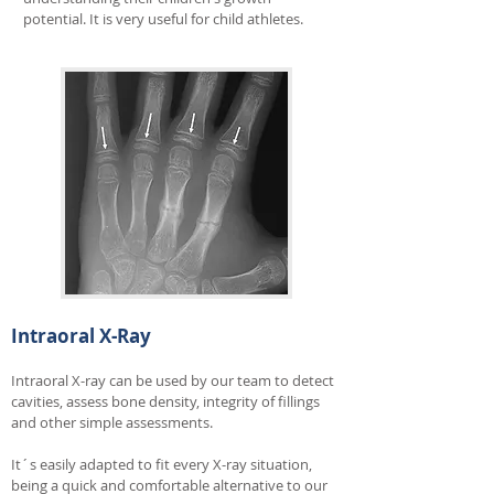
potential. It is very useful for child athletes.
Intraoral X-Ray
Intraoral X-ray can be used by our team to detect
cavities
, assess bone density, integrity of fillings
and other simple assessments.
It´s easily adapted to fit every X-ray situation,
being a quick and comfortable alternative to our