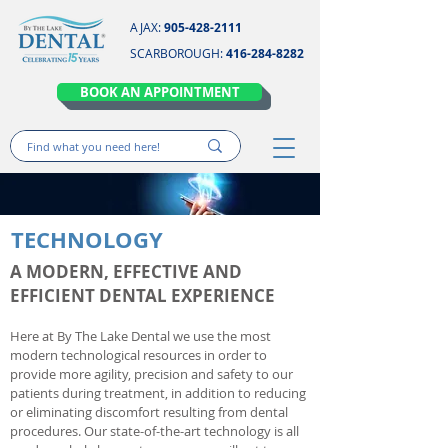
AJAX:
905-428-2111
SCARBOROUGH:
416-284-8282
BOOK AN APPOINTMENT
TECHNOLOGY
A MODERN, EFFECTIVE AND
EFFICIENT DENTAL EXPERIENCE
Here at By The Lake Dental we use the most
modern technological resources in order to
provide more agility, precision and safety to our
patients during treatment, in addition to reducing
or eliminating discomfort resulting from dental
procedures. Our state-of-the-art technology is all