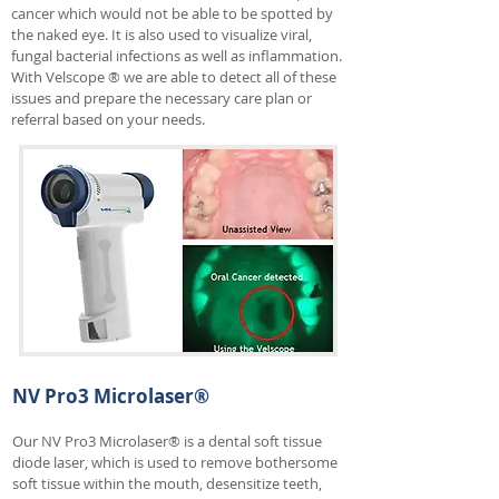
cancer which would not be able to be spotted by
the naked eye. It is also used to visualize viral,
fungal bacterial infections as well as inflammation.
With Velscope ® we are able to detect all of these
issues and prepare the necessary care plan or
referral based on your needs.
NV Pro3 Microlaser®
Our NV Pro3 Microlaser® is a dental soft tissue
diode laser, which is used to remove bothersome
soft tissue within the mouth, desensitize teeth,