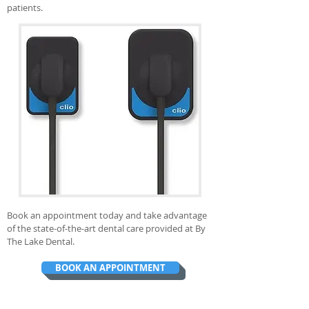
patients.
Book an appointment today and take advantage
of the state-of-the-art dental care provided at By
The Lake Dental.
BOOK AN APPOINTMENT