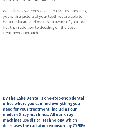
We believe awareness leads to care. By providing
you with a picture of your teeth we are able to
better educate and make you aware of your oral
health, in addition to deciding on the best
treatment approach.
By The Lake Dental is one-stop-shop dental
office where you can find everything you
need for your treatment, including our
modern X-ray machines. All our x-ray
machines use digital technology, which
decreases the radiation exposure by 70-90%.