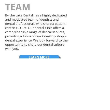
TEAM
By the Lake Dental has a highly dedicated
and motivated team of dentists and
dental professionals who share a patient-
centric culture. Our dental clinic offers a
comprehensive range of dental services,
providing a full-service – ‘one-stop shop’ -
dental experience. We look forward to the
opportunity to share our dental culture
with you.
LEARN MORE
HIGHLY RATED
See why we're the
favourite dental office in Ajax
and Scarborough
. Read our patient reviews and
discover why so many families trust By The Lake
Dental for their dental care.