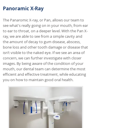
Panoramic X-Ray
The Panaromic X-ray, or Pan, allows our team to
see what's really going on in your mouth, from ear
to ear to throat, on a deeper level. With the Pan X-
ray, we are able to see from a simple cavity and
the amount of decay to gum disease, abscess,
bone loss and other tooth damage or disease that
isn’t visible to the naked eye. If we see an area of
concern, we can further investigate with closer
images. By being aware of the condition of your
mouth, our dental team can determine the most
efficient and effective treatment, while educating
you on how to maintain good oral health.