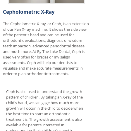
Cepholometric X-Ray
The Cepholometric X-ray, or Ceph, is an extension
of our Pan X-ray machine. It shows the side view
of the patient's head and can be used for
orthodontic evaluations, diagnosis of wisdom
teeth impaction, advanced periodontal disease
and much more. At By The Lake Dental, Ceph is
used very often for braces or Invisalign
assessments. Ceph will help our dentists to
visualize and make accurate measurements in
order to plan orthodontic treatments.
Ceph is also used to understand the growth
pattern of children. By taking an X-ray of the
child's hand, we can gage how much more
growth will occur in the child to decide when
the best time to start an orthodontic
treatment is. The growth assessment is also
available for parents interested in
understanding their children's growth