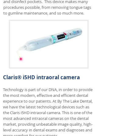
and disinfect pockets. This device makes many
procedures possible, from removing tongue tags
to gumline maintenance, and so much more.
Claris® i5HD intraoral camera
Technology is part of our DNA, in order to provide
the most modern, effective and efficient dental
experience to our patients. At By The Lake Dental,
we have the latest technological devices such as
the Claris i5HD intraoral camera. This is one of the
most advanced intraoral cameras on the dental
market, providing unbeatable image quality, high-
level accuracy in dental exams and diagnoses and
more comfort for our patients.