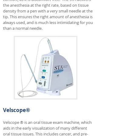
the anesthesia at the right rate, based on tissue
density from a pen with a very small needle at the
tip. This ensures the right amount of anesthesia is
always used, and is much less intimidating for you
than a normal needle.
Velscope®
Velscope ® is an oral tissue exam machine, which
aids in the early visualization of many different
oral tissue issues. This includes cancer, and pre-