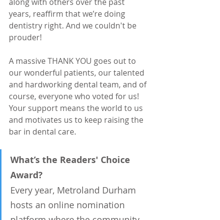
along with others over the past 
years, reaffirm that we’re doing 
dentistry right. And we couldn't be 
prouder!
A massive THANK YOU goes out to 
our wonderful patients, our talented 
and hardworking dental team, and of 
course, everyone who voted for us! 
Your support means the world to us 
and motivates us to keep raising the 
bar in dental care.
What’s the Readers' Choice 
Award?
Every year, Metroland Durham 
hosts an online nomination 
platform where the community 