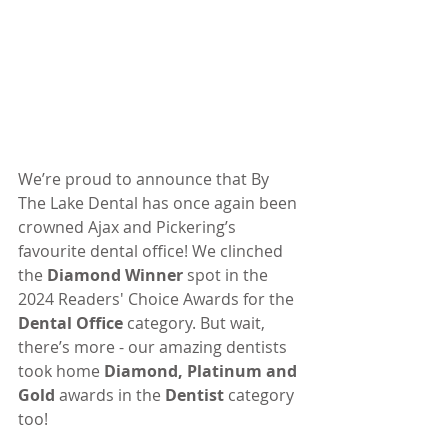
We’re proud to announce that By 
The Lake Dental has once again been 
crowned Ajax and Pickering’s 
favourite dental office! We clinched 
the 
Diamond Winner
 spot in the 
2024 Readers' Choice Awards for the 
Dental Office
 category. But wait, 
there’s more - our amazing dentists 
took home 
Diamond, Platinum and 
Gold
 awards in the 
Dentist
 category 
too!