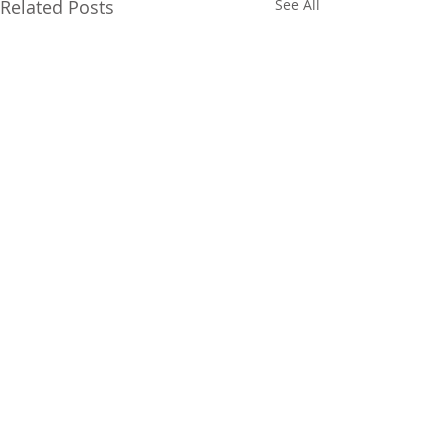
Related Posts
See All
FOLLOW US ON SOCIAL
MEDIA