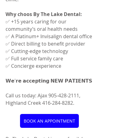
Why choos By The Lake Dental:
✅ +15 years caring for our 
community’s oral health needs
✅ A Platinum+ Invisalign dental office
✅ Direct billing to benefit provider
✅ Cutting-edge technology
✅ Full service family care
✅ Concierge experience
𝗪𝗲'𝗿𝗲 𝗮𝗰𝗰𝗲𝗽𝘁𝗶𝗻𝗴 𝗡𝗘𝗪 𝗣𝗔𝗧𝗜𝗘𝗡𝗧𝗦
Call us today: Ajax 905-428-2111, 
Highland Creek 416-284-8282.
BOOK AN APPOINTMENT