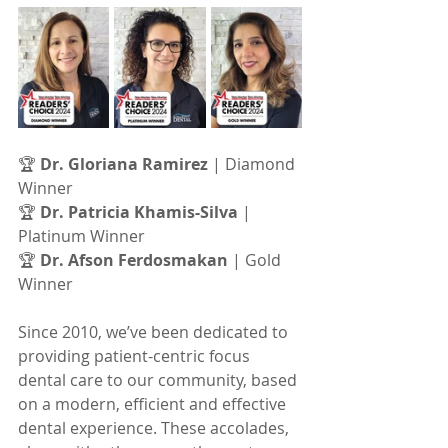
🏆 
Dr. Gloriana Ramirez
 | Diamond 
Winner         
🏆 
Dr. Patricia Khamis-Silva
 | 
Platinum Winner
🏆 
Dr. Afson Ferdosmakan
 | Gold 
Winner
Since 2010, we’ve been dedicated to 
providing patient-centric focus 
dental care to our community, based 
on a modern, efficient and effective 
dental experience. These accolades, 