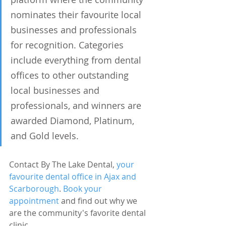
nominates their favourite local 
businesses and professionals 
for recognition. Categories 
include everything from dental 
offices to other outstanding 
local businesses and 
professionals, and winners are 
awarded Diamond, Platinum, 
and Gold levels.
Contact By The Lake Dental, 
your 
favourite dental office in Ajax and 
Scarborough
. 
Book your 
appointment 
and find out why we 
are the community's favorite dental 
clinic.