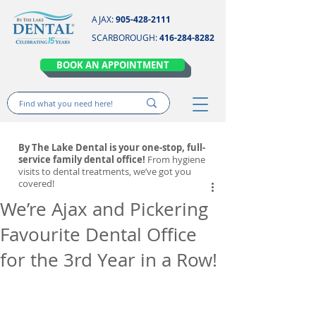
AJAX:
905-428-2111
SCARBOROUGH:
416-284-8282
BOOK AN APPOINTMENT
By The Lake Dental is your one-stop, full-
service family dental office!
From hygiene
visits to dental treatments, we’ve got you
covered!
We’re Ajax and Pickering
Favourite Dental Office
for the 3rd Year in a Row!