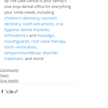
By The Lake Dental is your family’s 
one-stop dental office for everything 
your smile needs, including 
children’s dentistry
, 
cosmetic 
dentistry
, 
tooth extractions
, 
oral 
hygiene
, 
dental implants
, 
orthodontics
 and 
Invisalign
, 
mouthguards
, 
root canal therapy
, 
tooth restoration
, 
temporomandibular disorder 
treatment
, and more!
Community
Team
Oral Health