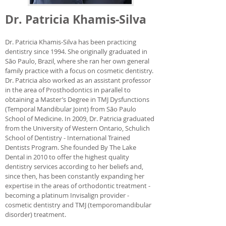
Dr. Patricia Khamis-Silva
Dr. Patricia Khamis-Silva has been practicing
dentistry since 1994. She originally graduated in
São Paulo, Brazil, where she ran her own general
family practice with a focus on cosmetic dentistry.
Dr. Patricia also worked as an assistant professor
in the area of Prosthodontics in parallel to
obtaining a Master’s Degree in TMJ Dysfunctions
(Temporal Mandibular Joint) from São Paulo
School of Medicine. In 2009, Dr. Patricia graduated
from the University of Western Ontario, Schulich
School of Dentistry - International Trained
Dentists Program. She founded By The Lake
Dental in 2010 to offer the highest quality
dentistry services according to her beliefs and,
since then, has been constantly expanding her
expertise in the areas of orthodontic treatment -
becoming a platinum Invisalign provider -
cosmetic dentistry and TMJ (temporomandibular
disorder) treatment.