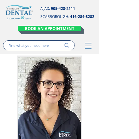
AJAX:
905-428-2111
SCARBOROUGH:
416-284-8282
BOOK AN APPOINTMENT