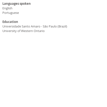
Languages spoken
English
Portuguese
Education
Universidade Santo Amaro - São Paulo (Brazil)
University of Western Ontario
BY THE LAKE DENTAL | AJAX & SCARBOROUGH
HIGHLAND CREEK - SCARBOROUGH
4-371 Old Kingston Rd. M1C 1B7
416-284-8282
AJAX