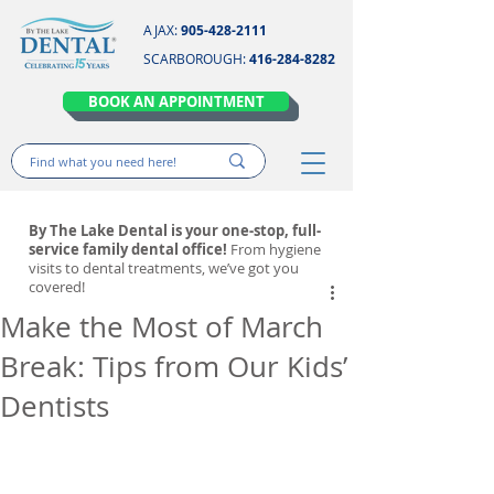
AJAX:
905-428-2111
SCARBOROUGH:
416-284-8282
BOOK AN APPOINTMENT
By The Lake Dental is your one-stop, full-
service family dental office!
From hygiene
visits to dental treatments, we’ve got you
covered!
Make the Most of March
Break: Tips from Our Kids’
Dentists