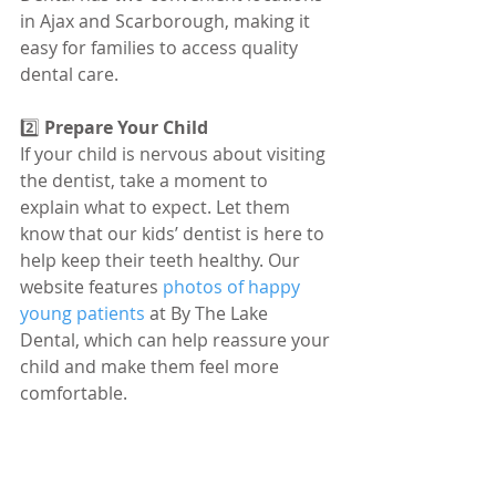
in Ajax and Scarborough, making it 
easy for families to access quality 
dental care.
2️⃣ 
Prepare Your Child
If your child is nervous about visiting 
the dentist, take a moment to 
explain what to expect. Let them 
know that our kids’ dentist is here to 
help keep their teeth healthy. Our 
website features 
photos of happy 
young patients
 at By The Lake 
Dental, which can help reassure your 
child and make them feel more 
comfortable.