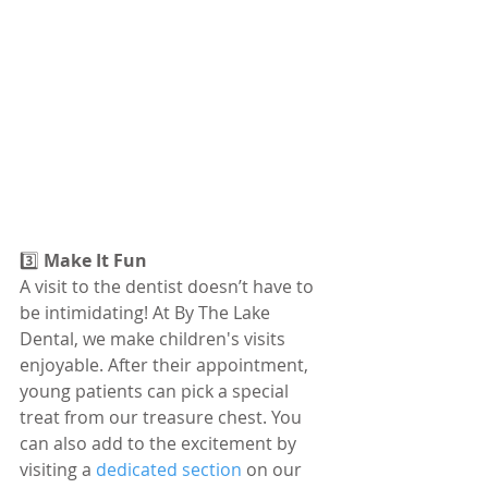
3️⃣ 
Make It Fun
A visit to the dentist doesn’t have to 
be intimidating! At By The Lake 
Dental, we make children's visits 
enjoyable. After their appointment, 
young patients can pick a special 
treat from our treasure chest. You 
can also add to the excitement by 
visiting a 
dedicated section
 on our 