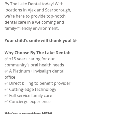
By The Lake Dental today! With 
locations in Ajax and Scarborough, 
we’re here to provide top-notch 
dental care in a welcoming and 
family-friendly environment.
Your child’s smile will thank you! 
😁
Why Choose By The Lake Dental:
✅ +15 years caring for our 
community’s oral health needs 
✅ A Platinum+ Invisalign dental 
office 
✅ Direct billing to benefit provider 
✅ Cutting-edge technology 
✅ Full service family care 
✅ Concierge experience
𝗪𝗲'𝗿𝗲 𝗮𝗰𝗰𝗲𝗽𝘁𝗶𝗻𝗴 𝗡𝗘𝗪 