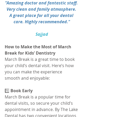
"Amazing doctor and fantastic staff. 
Very clean and family atmosphere. 
A great place for all your dental 
care. Highly recommended."
Sajjad
How to Make the Most of March 
Break for Kids’ Dentistry
March Break is a great time to book 
your child’s dental visit. Here’s how 
you can make the experience 
smooth and enjoyable:
1️⃣
 Book Early
March Break is a popular time for 
dental visits, so secure your child’s 
appointment in advance. By The Lake 
Dental has two convenient locations 