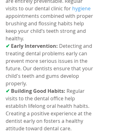
are entirely preventable. Regular 
visits to our dental clinic for 
hygiene 
appointments combined with proper 
brushing and flossing habits help 
keep your child’s teeth strong and 
healthy.
✔ 
Early Intervention:
 Detecting and 
treating dental problems early can 
prevent more serious issues in the 
future. Our dentists ensure that your 
child's teeth and gums develop 
properly.
✔ 
Building Good Habits:
 Regular 
visits to the dental office help 
establish lifelong oral health habits. 
Creating a positive experience at the 
dentist early on fosters a healthy 
attitude toward dental care.