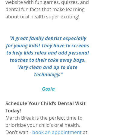
website with fun games, quizzes, and 
dental fun facts that make learning 
about oral health super exciting!
"A great family dentist especially 
for young kids! They have tv screens 
to help kids relax and add personal 
touches to their take away bags. 
Very clean and up to date 
technology."
Gosia
Schedule Your Child’s Dental Visit 
Today!
March Break is the perfect time to 
prioritize your child’s oral health. 
Don’t wait - 
book an appointment
 at 