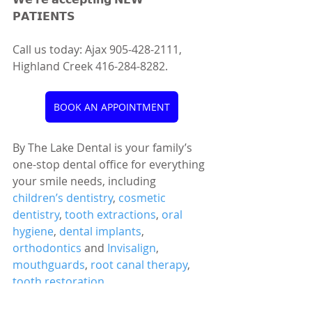
𝗣𝗔𝗧𝗜𝗘𝗡𝗧𝗦 
Call us today: Ajax 905-428-2111, 
Highland Creek 416-284-8282.
BOOK AN APPOINTMENT
By The Lake Dental is your family’s 
one-stop dental office for everything 
your smile needs, including 
children’s dentistry
, 
cosmetic 
dentistry
, 
tooth extractions
, 
oral 
hygiene
, 
dental implants
, 
orthodontics
 and 
Invisalign
, 
mouthguards
, 
root canal therapy
, 
tooth restoration
, 
temporomandibular disorder 