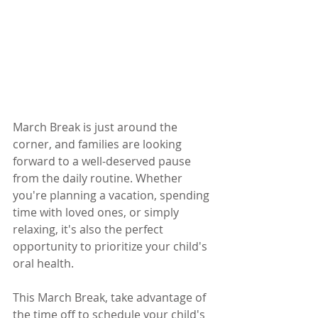
March Break is just around the 
corner, and families are looking 
forward to a well-deserved pause 
from the daily routine. Whether 
you're planning a vacation, spending 
time with loved ones, or simply 
relaxing, it's also the perfect 
opportunity to prioritize your child's 
oral health.
This March Break, take advantage of 
the time off to schedule your child's 