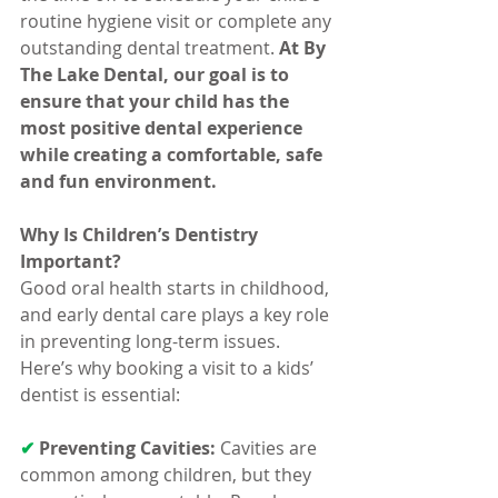
routine hygiene visit or complete any 
outstanding dental treatment. 
At By 
The Lake Dental, our goal is to 
ensure that your child has the 
most positive dental experience 
while creating a comfortable, safe 
and fun environment.
Why Is Children’s Dentistry 
Important?
Good oral health starts in childhood, 
and early dental care plays a key role 
in preventing long-term issues. 
Here’s why booking a visit to a kids’ 
dentist is essential:
✔ 
Preventing Cavities:
 Cavities are 
common among children, but they 