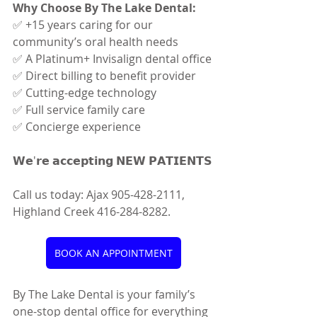
Why Choose By The Lake Dental:
✅ +15 years caring for our 
community’s oral health needs
✅ A Platinum+ Invisalign dental office
✅ Direct billing to benefit provider
✅ Cutting-edge technology
✅ Full service family care
✅ Concierge experience
𝗪𝗲'𝗿𝗲 𝗮𝗰𝗰𝗲𝗽𝘁𝗶𝗻𝗴 𝗡𝗘𝗪 𝗣𝗔𝗧𝗜𝗘𝗡𝗧𝗦
Call us today: Ajax 905-428-2111, 
Highland Creek 416-284-8282.
BOOK AN APPOINTMENT
By The Lake Dental is your family’s 
one-stop dental office for everything 