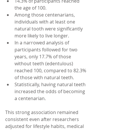
14.3% of participants reached 
the age of 100.
Among those centenarians, 
individuals with at least one 
natural tooth were significantly 
more likely to live longer.
In a narrowed analysis of 
participants followed for two 
years, only 17.7% of those 
without teeth (edentulous) 
reached 100, compared to 82.3% 
of those with natural teeth.
Statistically, having natural teeth 
increased the odds of becoming 
a centenarian.
This strong association remained 
consistent even after researchers 
adjusted for lifestyle habits, medical 