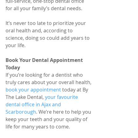
full-service, one-stop dental office 
for all your family’s dental needs.
It’s never too late to prioritize your 
oral health and, according to 
science, doing so could add years to 
your life.
Book Your Dental Appointment 
Today
If you’re looking for a dentist who 
truly cares about your overall health, 
book your appointment
 today at By 
The Lake Dental, 
your favourite 
dental office in Ajax and 
Scarborough
. We’re here to help you 
keep your teeth and your quality of 
life for many years to come.