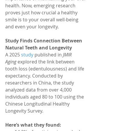
health. Now, emerging research 
proves just how crucial a healthy 
smile is to your overall well-being 
and even your longevity.
Study Finds Connection Between 
Natural Teeth and Longevity
A 2025 
study 
published in 
JMIR 
Aging
 explored the link between 
tooth loss (edentulousness) and life 
expectancy. Conducted by 
researchers in China, the study 
analyzed data from over 4,000 
individuals aged 80 to 100 using the 
Chinese Longitudinal Healthy 
Longevity Survey.
Here’s what they found: