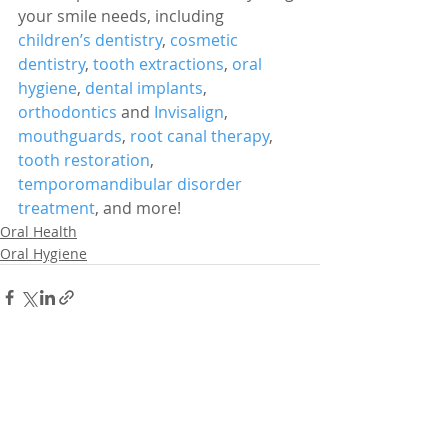
your smile needs, including 
children’s dentistry
, 
cosmetic 
dentistry
, 
tooth extractions
, 
oral 
hygiene
, 
dental implants
, 
orthodontics
 and 
Invisalign
, 
mouthguards
, 
root canal therapy
, 
tooth restoration
, 
temporomandibular disorder 
treatment
, and more!
Oral Health
Oral Hygiene
Related Posts
See All