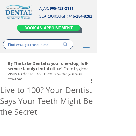
AJAX:
905-428-2111
SCARBOROUGH:
416-284-8282
BOOK AN APPOINTMENT
By The Lake Dental is your one-stop, full-
service family dental office!
From hygiene
visits to dental treatments, we’ve got you
covered!
Live to 100? Your Dentist
Says Your Teeth Might Be
the Secret