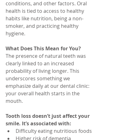
conditions, and other factors. Oral 
health is tied to access to healthy 
habits like nutrition, being a non-
smoker, and practicing healthy 
hygiene.
What Does This Mean for You?
The presence of natural teeth was 
clearly linked to an increased 
probability of living longer. This 
underscores something we 
emphasize daily at our dental clinic: 
your overall health starts in the 
mouth.
Tooth loss doesn’t just affect your 
smile. It’s associated with:
Difficulty eating nutritious foods
Higher risk of dementia