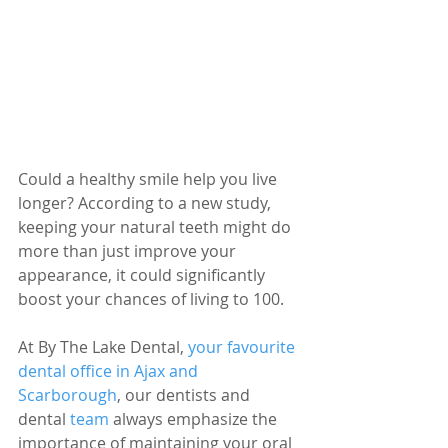
Could a healthy smile help you live 
longer? According to a new study, 
keeping your natural teeth might do 
more than just improve your 
appearance, it could significantly 
boost your chances of living to 100.
At By The Lake Dental, 
your favourite 
dental office in Ajax and 
Scarborough
, our dentists and 
dental 
team 
always emphasize the 
importance of maintaining your oral 