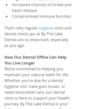
Increased chances of stroke and 
heart disease
Compromised immune function
That’s why regular 
hygiene 
visits and 
dental check-ups at By The Lake 
Dental are so important, especially 
as you age.
How Our Dental Office Can Help 
You Live Longer
We’re committed to helping you 
maintain your natural teeth for life. 
Whether you’re due for a dental 
hygiene visit, have gum issues, or 
need restorative care, our dental 
clinic is here to support your health 
journey. By The Lake Dental is your 