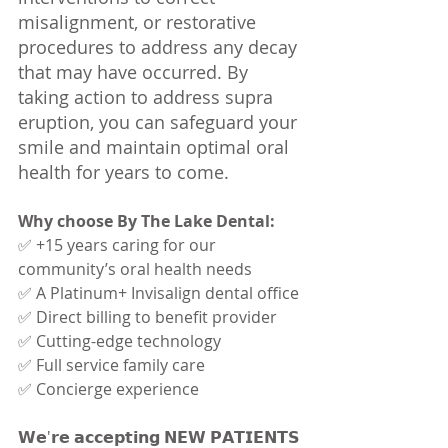
misalignment, or restorative 
procedures to address any decay 
that may have occurred. By 
taking action to address supra 
eruption, you can safeguard your 
smile and maintain optimal oral 
health for years to come.
Why choose By The Lake Dental:
✅ +15 years caring for our 
community’s oral health needs
✅ A Platinum+ Invisalign dental office
✅ Direct billing to benefit provider
✅ Cutting-edge technology
✅ Full service family care
✅ Concierge experience
𝗪𝗲'𝗿𝗲 𝗮𝗰𝗰𝗲𝗽𝘁𝗶𝗻𝗴 𝗡𝗘𝗪 𝗣𝗔𝗧𝗜𝗘𝗡𝗧𝗦