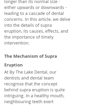
longer than its normal size - 
either upwards or downwards - 
leading to a cascade of dental 
concerns. In this article, we delve 
into the details of supra 
eruption, its causes, effects, and 
the importance of timely 
intervention.
The Mechanism of Supra 
Eruption
At By The Lake Dental, our 
dentists and dental team 
recognise that the concept 
behind supra eruption is quite 
intriguing. In a healthy mouth, 
neighbouring teeth exert 