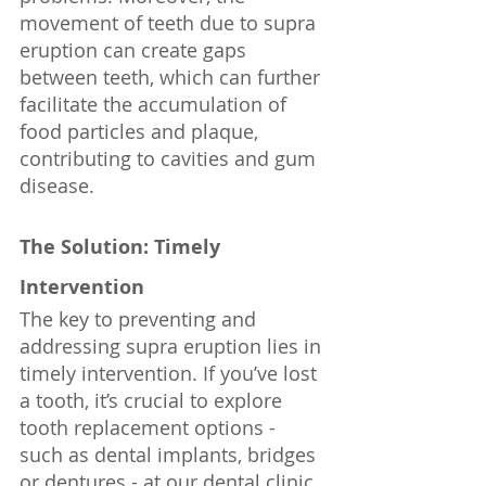
movement of teeth due to supra 
eruption can create gaps 
between teeth, which can further 
facilitate the accumulation of 
food particles and plaque, 
contributing to cavities and gum 
disease.
The Solution: Timely 
Intervention
The key to preventing and 
addressing supra eruption lies in 
timely intervention. If you’ve lost 
a tooth, it’s crucial to explore 
tooth replacement options - 
such as dental implants, bridges 
or dentures - at our dental clinic. 