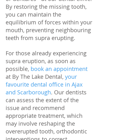
By restoring the missing tooth, 
you can maintain the 
equilibrium of forces within your 
mouth, preventing neighbouring 
teeth from supra erupting. 
For those already experiencing 
supra eruption, as soon as 
possible, 
book an appointment
at By The Lake Dental, 
your 
favourite dental office in Ajax 
and Scarborough
. Our dentists 
can assess the extent of the 
issue and recommend 
appropriate treatment, which 
may involve reshaping the 
overerupted tooth, orthodontic 
interventions to correct 