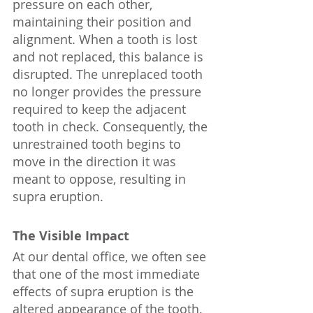
pressure on each other, 
maintaining their position and 
alignment. When a tooth is lost 
and not replaced, this balance is 
disrupted. The unreplaced tooth 
no longer provides the pressure 
required to keep the adjacent 
tooth in check. Consequently, the 
unrestrained tooth begins to 
move in the direction it was 
meant to oppose, resulting in 
supra eruption.
The Visible Impact
At our dental office, we often see 
that one of the most immediate 
effects of supra eruption is the 
altered appearance of the tooth. 