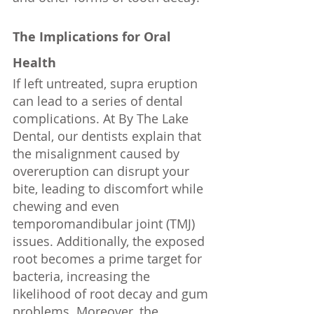
The Implications for Oral 
Health
If left untreated, supra eruption 
can lead to a series of dental 
complications. At By The Lake 
Dental, our dentists explain that 
the misalignment caused by 
overeruption can disrupt your 
bite, leading to discomfort while 
chewing and even 
temporomandibular joint (TMJ) 
issues. Additionally, the exposed 
root becomes a prime target for 
bacteria, increasing the 
likelihood of root decay and gum 
problems. Moreover, the 