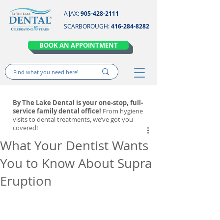
AJAX:
905-428-2111
SCARBOROUGH:
416-284-8282
BOOK AN APPOINTMENT
By The Lake Dental is your one-stop, full-
service family dental office!
From hygiene
visits to dental treatments, we’ve got you
covered!
What Your Dentist Wants
You to Know About Supra
Eruption