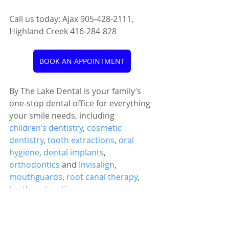
Call us today: Ajax 905-428-2111, 
Highland Creek 416-284-828
BOOK AN APPOINTMENT
By The Lake Dental is your family’s 
one-stop dental office for everything 
your smile needs, including 
children’s dentistry
, 
cosmetic 
dentistry
, 
tooth extractions
, 
oral 
hygiene
, 
dental implants
, 
orthodontics
 and 
Invisalign
, 
mouthguards
, 
root canal therapy
, 
tooth restoration
, 
temporomandibular disorder 
treatment
, and more!
Oral Health