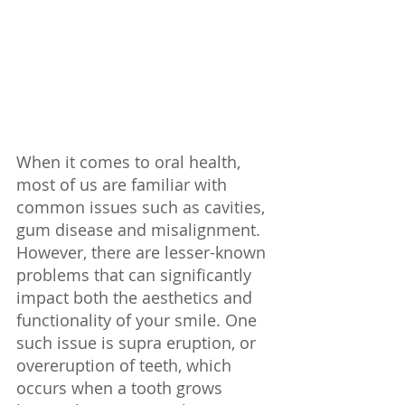
When it comes to oral health, 
most of us are familiar with 
common issues such as cavities, 
gum disease and misalignment. 
However, there are lesser-known 
problems that can significantly 
impact both the aesthetics and 
functionality of your smile. One 
such issue is supra eruption, or 
overeruption of teeth, which 
occurs when a tooth grows 