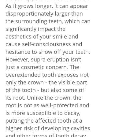
As it grows longer, it can appear 
disproportionately larger than 
the surrounding teeth, which can 
significantly impact the 
aesthetics of your smile and 
cause self-consciousness and 
hesitance to show off your teeth. 
However, supra eruption isn’t 
just a cosmetic concern. The 
overextended tooth exposes not 
only the crown - the visible part 
of the tooth - but also some of 
its root. Unlike the crown, the 
root is not as well-protected and 
is more susceptible to decay, 
putting the affected tooth at a 
higher risk of developing cavities 
and other forms of tooth decay.