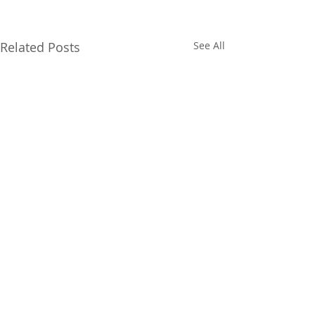
Related Posts
See All
FOLLOW US ON SOCIAL
MEDIA