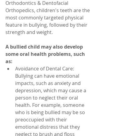
Orthodontics & Dentofacial 
Orthopedics, children's teeth are the 
most commonly targeted physical 
feature in bullying, followed by their 
strength and weight.
A bullied child may also develop 
some oral health problems, such 
as:
Avoidance of Dental Care: 
Bullying can have emotional 
impacts, such as anxiety and 
depression, which may cause a 
person to neglect their oral 
health. For example, someone 
who is being bullied may be so 
preoccupied with their 
emotional distress that they 
neglect to brush and floss 