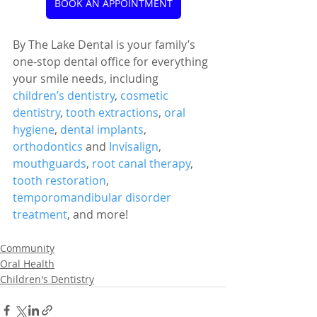
BOOK AN APPOINTMENT
By The Lake Dental is your family’s 
one-stop dental office for everything 
your smile needs, including 
children’s dentistry
, 
cosmetic 
dentistry
, 
tooth extractions
, 
oral 
hygiene
, 
dental implants
, 
orthodontics
 and 
Invisalign
, 
mouthguards
, 
root canal therapy
, 
tooth restoration
, 
temporomandibular disorder 
treatment
, and more!
Community
Oral Health
Children's Dentistry