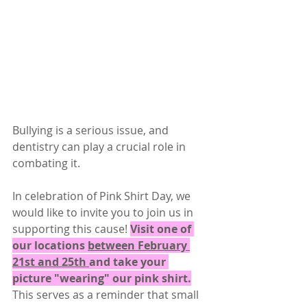
Bullying is a serious issue, and 
dentistry can play a crucial role in 
combating it. 
In celebration of Pink Shirt Day, we 
would like to invite you to join us in 
supporting this cause! 
Visit one of 
our locations 
between February 
21st and 25th 
and take your 
picture "wearing" our pink shirt.
This serves as a reminder that small 