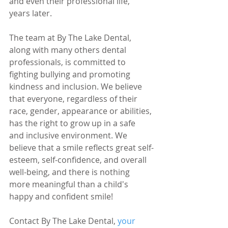
and even their professional life, 
years later.
The team at By The Lake Dental, 
along with many others dental 
professionals, is committed to 
fighting bullying and promoting 
kindness and inclusion. We believe 
that everyone, regardless of their 
race, gender, appearance or abilities, 
has the right to grow up in a safe 
and inclusive environment. We 
believe that a smile reflects great self-
esteem, self-confidence, and overall 
well-being, and there is nothing 
more meaningful than a child's 
happy and confident smile!
Contact By The Lake Dental, 
your 