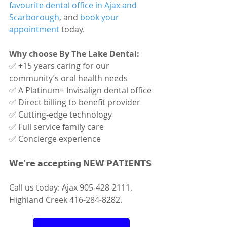
favourite dental office in Ajax and 
Scarborough
, and 
book your 
appointment
 today.
Why choose By The Lake Dental:
✅ +15 years caring for our 
community’s oral health needs
✅ A Platinum+ Invisalign dental office
✅ Direct billing to benefit provider
✅ Cutting-edge technology
✅ Full service family care
✅ Concierge experience
𝗪𝗲'𝗿𝗲 𝗮𝗰𝗰𝗲𝗽𝘁𝗶𝗻𝗴 𝗡𝗘𝗪 𝗣𝗔𝗧𝗜𝗘𝗡𝗧𝗦
Call us today: Ajax 905-428-2111, 
Highland Creek 416-284-8282.