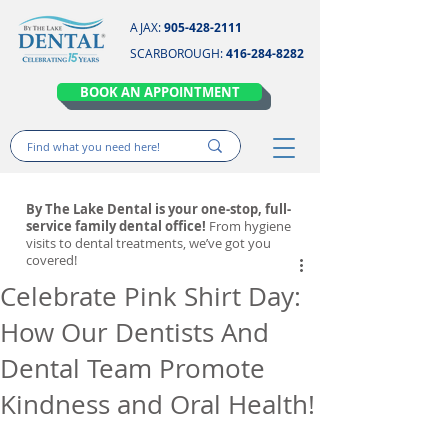
AJAX:
905-428-2111
SCARBOROUGH:
416-284-8282
BOOK AN APPOINTMENT
By The Lake Dental is your one-stop, full-
service family dental office!
From hygiene
visits to dental treatments, we’ve got you
covered!
Celebrate Pink Shirt Day:
How Our Dentists And
Dental Team Promote
Kindness and Oral Health!