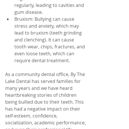
regularly, leading to cavities and 
gum disease.
Bruxism: Bullying can cause 
stress and anxiety, which may 
lead to bruxism (teeth grinding 
and clenching). It can cause 
tooth wear, chips, fractures, and 
even loose teeth, which can 
require dental treatment.
As a community dental office, By The 
Lake Dental has served families for 
many years and we have heard 
heartbreaking stories of children 
being bullied due to their teeth. This 
has had a negative impact on their 
self-esteem, confidence, 
socialization, academic performance, 