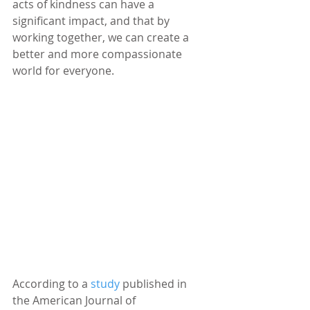
acts of kindness can have a 
significant impact, and that by 
working together, we can create a 
better and more compassionate 
world for everyone.
According to a
study
published in 
the American Journal of 