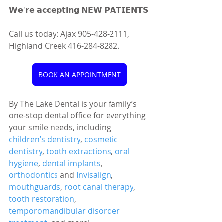
𝗪𝗲'𝗿𝗲 𝗮𝗰𝗰𝗲𝗽𝘁𝗶𝗻𝗴 𝗡𝗘𝗪 𝗣𝗔𝗧𝗜𝗘𝗡𝗧𝗦
Call us today: Ajax 905-428-2111, 
Highland Creek 416-284-8282.
BOOK AN APPOINTMENT
By The Lake Dental is your family’s 
one-stop dental office for everything 
your smile needs, including 
children’s dentistry
, 
cosmetic 
dentistry
, 
tooth extractions
, 
oral 
hygiene
, 
dental implants
, 
orthodontics
 and 
Invisalign
, 
mouthguards
, 
root canal therapy
, 
tooth restoration
, 
temporomandibular disorder 