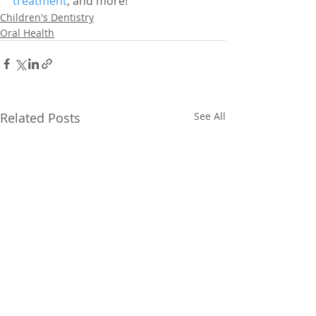
treatment
, and more!
Children's Dentistry
Oral Health
Related Posts
See All