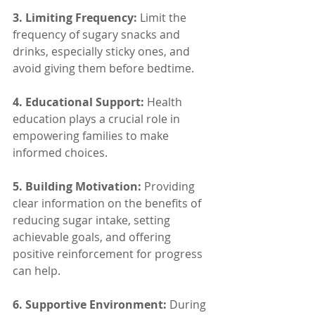
3. Limiting Frequency: 
Limit the 
frequency of sugary snacks and 
drinks, especially sticky ones, and 
avoid giving them before bedtime.
4. Educational Support:
 Health 
education plays a crucial role in 
empowering families to make 
informed choices.
5. Building Motivation:
 Providing 
clear information on the benefits of 
reducing sugar intake, setting 
achievable goals, and offering 
positive reinforcement for progress 
can help.
6. Supportive Environment: 
During 