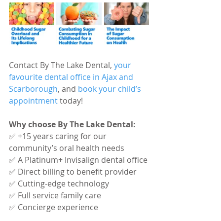
Contact By The Lake Dental, 
your 
favourite dental office in Ajax and 
Scarborough
, and 
book your child’s 
appointment
 today!
Why choose By The Lake Dental:
✅ +15 years caring for our 
community’s oral health needs
✅ A Platinum+ Invisalign dental office
✅ Direct billing to benefit provider
✅ Cutting-edge technology
✅ Full service family care
✅ Concierge experience