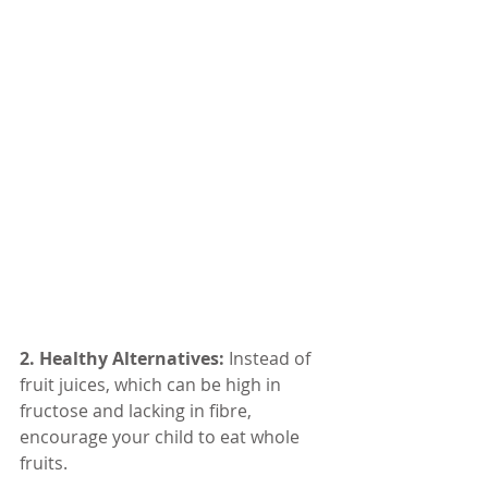
2. Healthy Alternatives: 
Instead of 
fruit juices, which can be high in 
fructose and lacking in fibre, 
encourage your child to eat whole 
fruits.