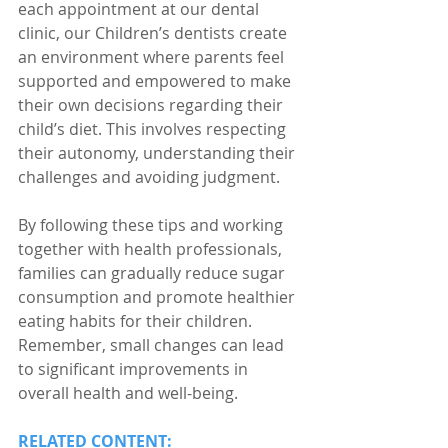
each appointment at our dental 
clinic, our Children’s dentists create 
an environment where parents feel 
supported and empowered to make 
their own decisions regarding their 
child’s diet. This involves respecting 
their autonomy, understanding their 
challenges and avoiding judgment.
By following these tips and working 
together with health professionals, 
families can gradually reduce sugar 
consumption and promote healthier 
eating habits for their children. 
Remember, small changes can lead 
to significant improvements in 
overall health and well-being.
RELATED CONTENT: 