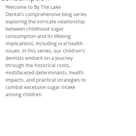
Welcome to By The Lake 
Dental’s comprehensive blog series 
exploring the intricate relationship 
between childhood sugar 
consumption and its lifelong 
implications, including oral health 
issues. In this series, our children’s 
dentists embark on a journey 
through the historical roots, 
multifaceted determinants, health 
impacts, and practical strategies to 
combat excessive sugar intake 
among children.