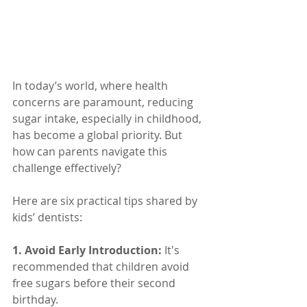
In today’s world, where health 
concerns are paramount, reducing 
sugar intake, especially in childhood, 
has become a global priority. But 
how can parents navigate this 
challenge effectively? 
Here are six practical tips shared by 
kids’ dentists:
1. Avoid Early Introduction:
It's 
recommended that children avoid 
free sugars before their second 
birthday.