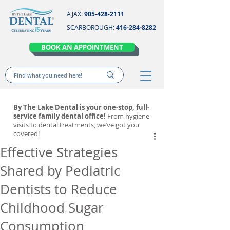
AJAX:
905-428-2111
SCARBOROUGH:
416-284-8282
BOOK AN APPOINTMENT
By The Lake Dental is your one-stop, full-
service family dental office!
From hygiene
visits to dental treatments, we’ve got you
covered!
Effective Strategies
Shared by Pediatric
Dentists to Reduce
Childhood Sugar
Consumption