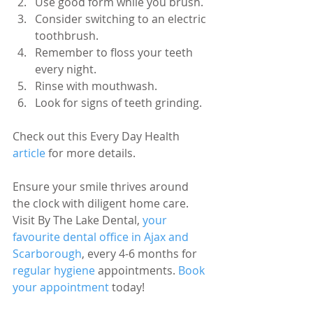
Use good form while you brush.
Consider switching to an electric 
toothbrush.
Remember to floss your teeth 
every night. 
Rinse with mouthwash.
Look for signs of teeth grinding. 
Check out this Every Day Health 
article 
for more details.
Ensure your smile thrives around 
the clock with diligent home care. 
Visit By The Lake Dental, 
your 
favourite dental office in Ajax and 
Scarborough
, every 4-6 months for 
regular hygiene
 appointments. 
Book 
your appointment
 today!