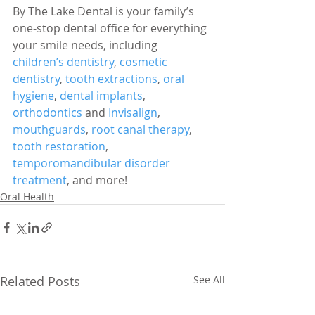
By The Lake Dental is your family’s 
one-stop dental office for everything 
your smile needs, including 
children’s dentistry
, 
cosmetic 
dentistry
, 
tooth extractions
, 
oral 
hygiene
, 
dental implants
, 
orthodontics
 and 
Invisalign
, 
mouthguards
, 
root canal therapy
, 
tooth restoration
, 
temporomandibular disorder 
treatment
, and more!
Oral Health
Related Posts
See All