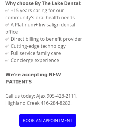
Why choose By The Lake Dental:
✅ +15 years caring for our 
community’s oral health needs 
✅ A Platinum+ Invisalign dental 
office 
✅ Direct billing to benefit provider 
✅ Cutting-edge technology 
✅ Full service family care 
✅ Concierge experience
𝗪𝗲'𝗿𝗲 𝗮𝗰𝗰𝗲𝗽𝘁𝗶𝗻𝗴 𝗡𝗘𝗪 
𝗣𝗔𝗧𝗜𝗘𝗡𝗧𝗦 
Call us today: Ajax 905-428-2111, 
Highland Creek 416-284-8282.
BOOK AN APPOINTMENT