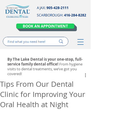
AJAX:
905-428-2111
SCARBOROUGH:
416-284-8282
BOOK AN APPOINTMENT
By The Lake Dental is your one-stop, full-
service family dental office!
From hygiene
visits to dental treatments, we’ve got you
covered!
Tips From Our Dental
Clinic for Improving Your
Oral Health at Night