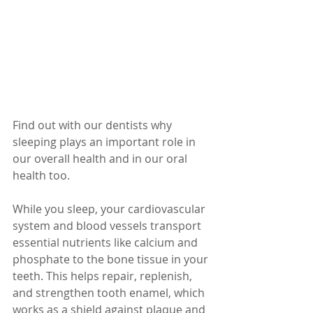
Find out with our dentists why 
sleeping plays an important role in 
our overall health and in our oral 
health too.
While you sleep, your cardiovascular 
system and blood vessels transport 
essential nutrients like calcium and 
phosphate to the bone tissue in your 
teeth. This helps repair, replenish, 
and strengthen tooth enamel, which 
works as a shield against plaque and 