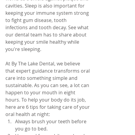
cavities. Sleep is also important for 
keeping your immune system strong 
to fight gum disease, tooth 
infections and tooth decay
. 
See what 
our dental team has to share about 
keeping your smile healthy while 
you're sleeping.
At By The Lake Dental, we believe 
that expert guidance transforms oral 
care into something simple and 
sustainable. As you can see, a lot can 
happen to your mouth in eight 
hours. To help your body do its job, 
here are 6 tips for taking care of your 
oral health at night:
Always brush your teeth before 
you go to bed.