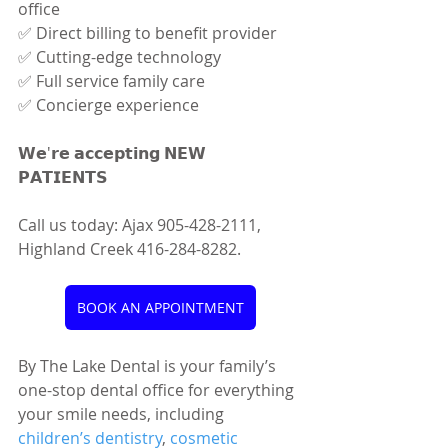
office 
✅ Direct billing to benefit provider 
✅ Cutting-edge technology 
✅ Full service family care 
✅ Concierge experience
𝗪𝗲'𝗿𝗲 𝗮𝗰𝗰𝗲𝗽𝘁𝗶𝗻𝗴 𝗡𝗘𝗪 
𝗣𝗔𝗧𝗜𝗘𝗡𝗧𝗦 
Call us today: Ajax 905-428-2111, 
Highland Creek 416-284-8282.
BOOK AN APPOINTMENT
By The Lake Dental is your family’s 
one-stop dental office for everything 
your smile needs, including 
children’s dentistry
, 
cosmetic 