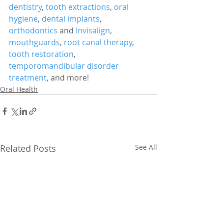
dentistry
, 
tooth extractions
, 
oral 
hygiene
, 
dental implants
, 
orthodontics
 and 
Invisalign
, 
mouthguards
, 
root canal therapy
, 
tooth restoration
, 
temporomandibular disorder 
treatment
, and more!
Oral Health
Related Posts
See All