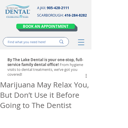
AJAX:
905-428-2111
SCARBOROUGH:
416-284-8282
BOOK AN APPOINTMENT
By The Lake Dental is your one-stop, full-
service family dental office!
From hygiene
visits to dental treatments, we’ve got you
covered!
Marijuana May Relax You,
But Don’t Use it Before
Going to The Dentist