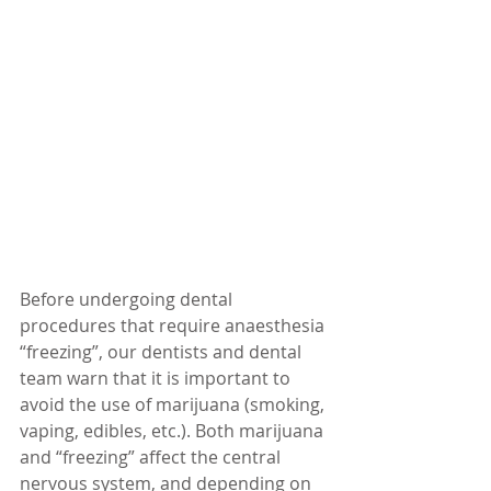
Before undergoing dental 
procedures that require anaesthesia 
“freezing”, our dentists and dental 
team warn that it is important to 
avoid the use of marijuana (smoking, 
vaping, edibles, etc.). Both marijuana 
and “freezing” affect the central 
nervous system, and depending on 