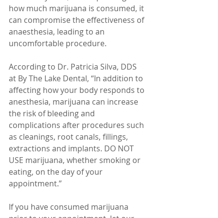
how much marijuana is consumed, it 
can compromise the effectiveness of 
anaesthesia, leading to an 
uncomfortable procedure.
According to Dr. Patricia Silva, DDS 
at By The Lake Dental, “In addition to 
affecting how your body responds to 
anesthesia, marijuana can increase 
the risk of bleeding and 
complications after procedures such 
as cleanings, root canals, fillings, 
extractions and implants. DO NOT 
USE marijuana, whether smoking or 
eating, on the day of your 
appointment.”
If you have consumed marijuana 