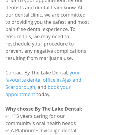
prior to your appointment, let our 
dentists and dental team know. At 
our dental clinic, we are committed 
to providing you the safest and most 
pain-free dental experience. To 
ensure this, we may need to 
reschedule your procedure to 
prevent any negative complications 
resulting from marijuana use.
Contact By The Lake Dental, 
your 
favourite dental office in Ajax and 
Scarborough
, and 
book your 
appointment
 today.
Why chosse By The Lake Dental:
✅ +15 years caring for our 
community’s oral health needs 
✅ A Platinum+ Invisalign dental 