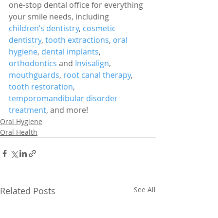
one-stop dental office for everything 
your smile needs, including 
children’s dentistry
, 
cosmetic 
dentistry
, 
tooth extractions
, 
oral 
hygiene
, 
dental implants
, 
orthodontics
 and 
Invisalign
, 
mouthguards
, 
root canal therapy
, 
tooth restoration
, 
temporomandibular disorder 
treatment
, and more!
Oral Hygiene
Oral Health
Related Posts
See All