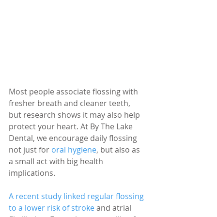
Most people associate flossing with 
fresher breath and cleaner teeth, 
but research shows it may also help 
protect your heart. At By The Lake 
Dental, we encourage daily flossing 
not just for 
oral hygiene
, but also as 
a small act with big health 
implications.
A recent study linked regular flossing 
to a lower risk of stroke
 and atrial 