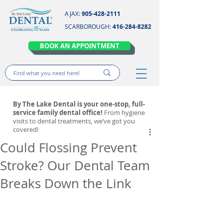
AJAX:
905-428-2111
SCARBOROUGH:
416-284-8282
BOOK AN APPOINTMENT
By The Lake Dental is your one-stop, full-
service family dental office!
From hygiene
visits to dental treatments, we’ve got you
covered!
Could Flossing Prevent
Stroke? Our Dental Team
Breaks Down the Link