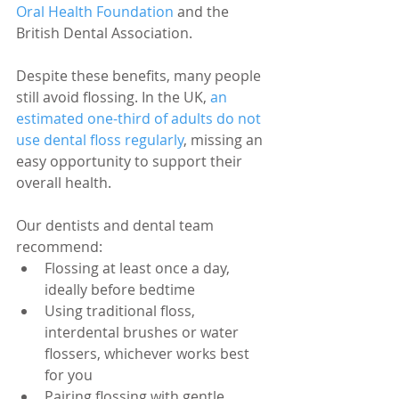
Oral Health Foundation
 and the 
British Dental Association.
Despite these benefits, many people 
still avoid flossing. In the UK, 
an 
estimated one-third of adults do not 
use dental floss regularly
, missing an 
easy opportunity to support their 
overall health.
Our dentists and dental team 
recommend:
Flossing at least once a day, 
ideally before bedtime
Using traditional floss, 
interdental brushes or water 
flossers, whichever works best 
for you
Pairing flossing with gentle 