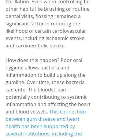
fibrillation. Even when controlling for 
other habits like brushing or routine 
dental visits, flossing remained a 
significant factor in reducing the 
likelihood of certain cardiovascular 
events, including ischaemic stroke 
and cardioembolic stroke.
How does this happen? Poor oral 
hygiene allows bacteria and 
inflammation to build up along the 
gumline. Over time, these bacteria 
can enter the bloodstream, 
potentially contributing to systemic 
inflammation and affecting the heart 
and blood vessels. 
This connection 
between gum disease and heart 
health has been supported by 
several institutions, including the 