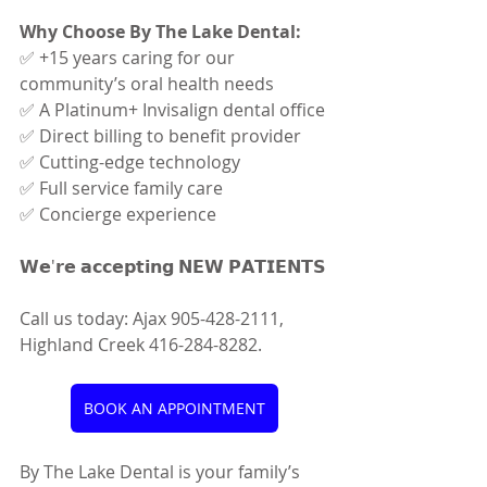
Why Choose By The Lake Dental:
✅ +15 years caring for our 
community’s oral health needs
✅ A Platinum+ Invisalign dental office
✅ Direct billing to benefit provider
✅ Cutting-edge technology
✅ Full service family care
✅ Concierge experience
𝗪𝗲'𝗿𝗲 𝗮𝗰𝗰𝗲𝗽𝘁𝗶𝗻𝗴 𝗡𝗘𝗪 𝗣𝗔𝗧𝗜𝗘𝗡𝗧𝗦
Call us today: Ajax 905-428-2111, 
Highland Creek 416-284-8282.
BOOK AN APPOINTMENT
By The Lake Dental is your family’s 