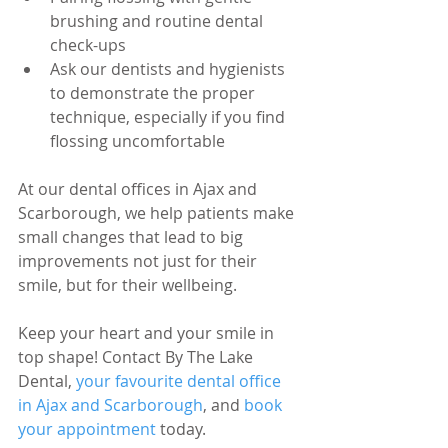
brushing and routine dental 
check-ups
Ask our dentists and hygienists 
to demonstrate the proper 
technique, especially if you find 
flossing uncomfortable
At our dental offices in Ajax and 
Scarborough, we help patients make 
small changes that lead to big 
improvements not just for their 
smile, but for their wellbeing.
Keep your heart and your smile in 
top shape! Contact By The Lake 
Dental, 
your favourite dental office 
in Ajax and Scarborough
, and 
book 
your appointment
 today.