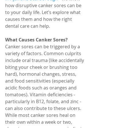
how disruptive canker sores can be 
to your daily life. Let’s explore what 
causes them and how the right 
dental care can help.
What Causes Canker Sores?
Canker sores can be triggered by a 
variety of factors. Common culprits 
include oral trauma (like accidentally 
biting your cheek or brushing too 
hard), hormonal changes, stress, 
and food sensitivities (especially 
acidic foods such as oranges and 
tomatoes). Vitamin deficiencies - 
particularly in B12, folate, and zinc - 
can also contribute to these ulcers. 
While most canker sores heal on 
their own within a week or two, 