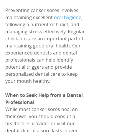
Preventing canker sores involves 
maintaining excellent 
oral hygiene
, 
following a nutrient-rich diet, and 
managing stress effectively. Regular 
check-ups are an important part of 
maintaining good oral health. Our 
experienced dentists and dental 
professionals can help identify 
potential triggers and provide 
personalized dental care to keep 
your mouth healthy.
When to Seek Help from a Dental 
Professional
While most canker sores heal on 
their own, you should consult a 
healthcare provider or visit our 
dental clinic if a sore lasts longer 