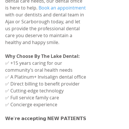
dental care needs, our dental office 
is here to help. 
Book an appointment
with our dentists and dental team in 
Ajax or Scarborough today, and let 
us provide the professional dental 
care you deserve to maintain a 
healthy and happy smile.
Why Choose By The Lake Dental:
✅ +15 years caring for our 
community’s oral health needs
✅ A Platinum+ Invisalign dental office
✅ Direct billing to benefit provider
✅ Cutting-edge technology
✅ Full service family care
✅ Concierge experience
𝗪𝗲'𝗿𝗲 𝗮𝗰𝗰𝗲𝗽𝘁𝗶𝗻𝗴 𝗡𝗘𝗪 𝗣𝗔𝗧𝗜𝗘𝗡𝗧𝗦