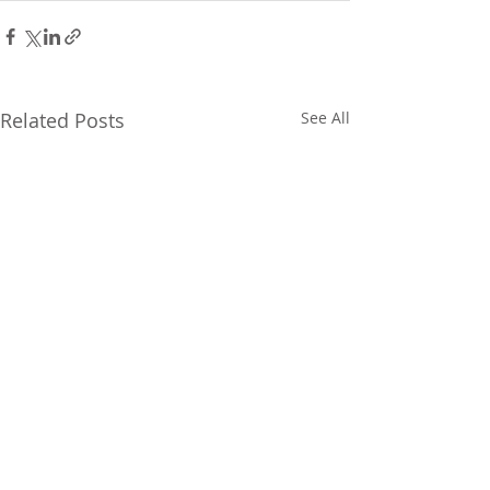
Related Posts
See All
FOLLOW US ON SOCIAL