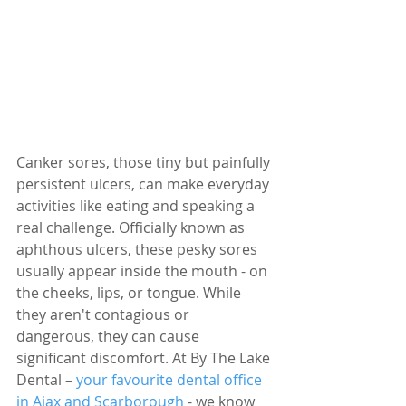
Canker sores, those tiny but painfully 
persistent ulcers, can make everyday 
activities like eating and speaking a 
real challenge. Officially known as 
aphthous ulcers, these pesky sores 
usually appear inside the mouth - on 
the cheeks, lips, or tongue. While 
they aren't contagious or 
dangerous, they can cause 
significant discomfort. At By The Lake 
Dental – 
your favourite dental office 
in Ajax and Scarborough
 - we know 