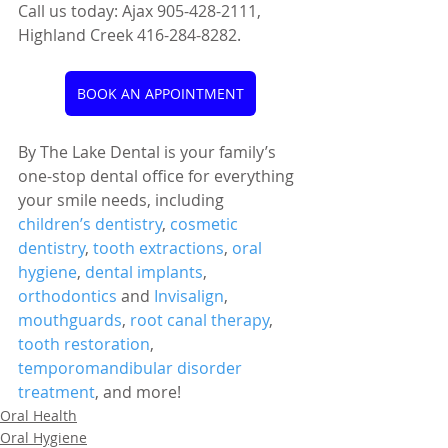
Call us today: Ajax 905-428-2111, 
Highland Creek 416-284-8282.
BOOK AN APPOINTMENT
By The Lake Dental is your family’s 
one-stop dental office for everything 
your smile needs, including 
children’s dentistry
, 
cosmetic 
dentistry
, 
tooth extractions
, 
oral 
hygiene
, 
dental implants
, 
orthodontics
 and 
Invisalign
, 
mouthguards
, 
root canal therapy
, 
tooth restoration
, 
temporomandibular disorder 
treatment
, and more!
Oral Health
Oral Hygiene