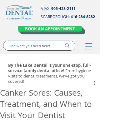
AJAX:
905-428-2111
SCARBOROUGH:
416-284-8282
BOOK AN APPOINTMENT
By The Lake Dental is your one-stop, full-
service family dental office!
From hygiene
visits to dental treatments, we’ve got you
covered!
Canker Sores: Causes,
Treatment, and When to
Visit Your Dentist