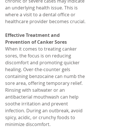
chronic or severe cases may indicate 
an underlying health issue. This is 
where a visit to a dental office or 
healthcare provider becomes crucial.
Effective Treatment and 
Prevention of Canker Sores
When it comes to treating canker 
sores, the focus is on reducing 
discomfort and promoting quicker 
healing. Over-the-counter gels 
containing benzocaine can numb the 
sore area, offering temporary relief. 
Rinsing with saltwater or an 
antibacterial mouthwash can help 
soothe irritation and prevent 
infection. During an outbreak, avoid 
spicy, acidic, or crunchy foods to 
minimize discomfort.