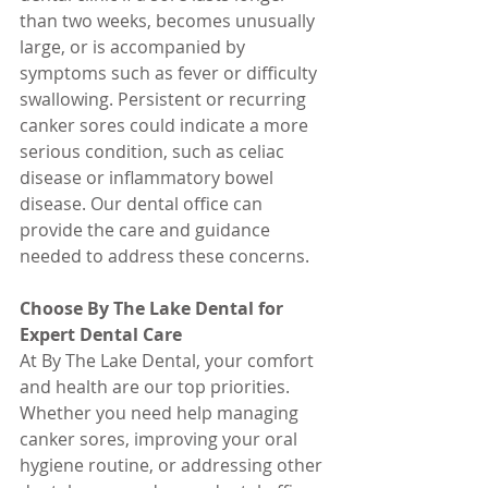
than two weeks, becomes unusually 
large, or is accompanied by 
symptoms such as fever or difficulty 
swallowing. Persistent or recurring 
canker sores could indicate a more 
serious condition, such as celiac 
disease or inflammatory bowel 
disease. Our dental office can 
provide the care and guidance 
needed to address these concerns.
Choose By The Lake Dental for 
Expert Dental Care
At By The Lake Dental, your comfort 
and health are our top priorities. 
Whether you need help managing 
canker sores, improving your oral 
hygiene routine, or addressing other 