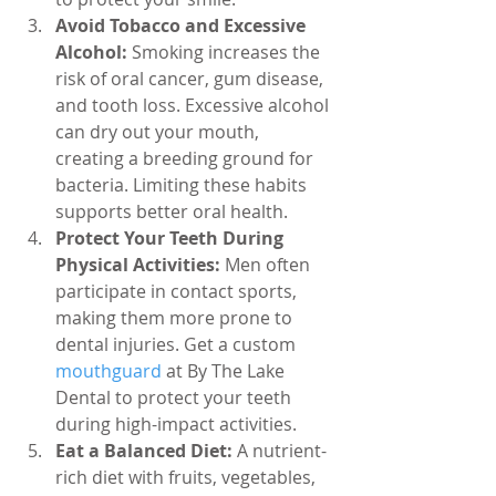
Avoid Tobacco and Excessive 
Alcohol:
 Smoking increases the 
risk of oral cancer, gum disease, 
and tooth loss. Excessive alcohol 
can dry out your mouth, 
creating a breeding ground for 
bacteria. Limiting these habits 
supports better oral health.
Protect Your Teeth During 
Physical Activities:
 Men often 
participate in contact sports, 
making them more prone to 
dental injuries. Get a custom 
mouthguard 
at By The Lake 
Dental to protect your teeth 
during high-impact activities.
Eat a Balanced Diet:
 A nutrient-
rich diet with fruits, vegetables, 