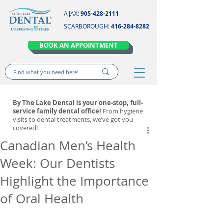
AJAX:
905-428-2111
SCARBOROUGH:
416-284-8282
BOOK AN APPOINTMENT
By The Lake Dental is your one-stop, full-
service family dental office!
From hygiene
visits to dental treatments, we’ve got you
covered!
Canadian Men’s Health
Week: Our Dentists
Highlight the Importance
of Oral Health