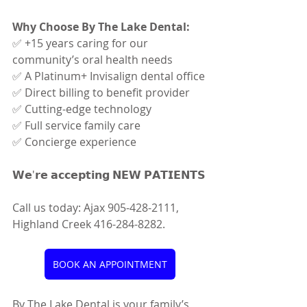
Why Choose By The Lake Dental:
✅ +15 years caring for our 
community’s oral health needs
✅ A Platinum+ Invisalign dental office
✅ Direct billing to benefit provider
✅ Cutting-edge technology
✅ Full service family care
✅ Concierge experience
𝗪𝗲'𝗿𝗲 𝗮𝗰𝗰𝗲𝗽𝘁𝗶𝗻𝗴 𝗡𝗘𝗪 𝗣𝗔𝗧𝗜𝗘𝗡𝗧𝗦
Call us today: Ajax 905-428-2111, 
Highland Creek 416-284-8282.
BOOK AN APPOINTMENT
By The Lake Dental is your family’s 