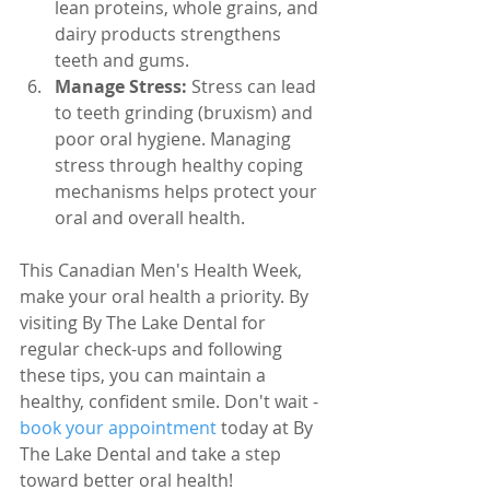
lean proteins, whole grains, and 
dairy products strengthens 
teeth and gums.
Manage Stress:
 Stress can lead 
to teeth grinding (bruxism) and 
poor oral hygiene. Managing 
stress through healthy coping 
mechanisms helps protect your 
oral and overall health.
This Canadian Men's Health Week, 
make your oral health a priority. By 
visiting By The Lake Dental for 
regular check-ups and following 
these tips, you can maintain a 
healthy, confident smile. Don't wait - 
book your appointment
 today at By 
The Lake Dental and take a step 
toward better oral health!