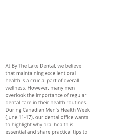
At By The Lake Dental, we believe 
that maintaining excellent oral 
health is a crucial part of overall 
wellness. However, many men 
overlook the importance of regular 
dental care in their health routines. 
During Canadian Men's Health Week 
(June 11-17), our dental office wants 
to highlight why oral health is 
essential and share practical tips to 