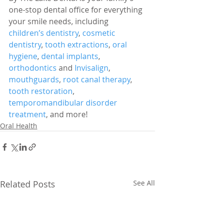
one-stop dental office for everything 
your smile needs, including 
children’s dentistry
, 
cosmetic 
dentistry
, 
tooth extractions
, 
oral 
hygiene
, 
dental implants
, 
orthodontics
 and 
Invisalign
, 
mouthguards
, 
root canal therapy
, 
tooth restoration
, 
temporomandibular disorder 
treatment
, and more!
Oral Health
Related Posts
See All