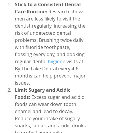
Stick to a Consistent Dental 
Care Routine:
 Research shows 
men are less likely to visit the 
dentist regularly, increasing the 
risk of undetected dental 
problems. Brushing twice daily 
with fluoride toothpaste, 
flossing every day, and booking 
regular dental 
hygiene 
visits at 
By The Lake Dental every 4-6 
months can help prevent major 
issues.
Limit Sugary and Acidic 
Foods:
 Excess sugar and acidic 
foods can wear down tooth 
enamel and lead to decay. 
Reduce your intake of sugary 
snacks, sodas, and acidic drinks 
to protect your smile.