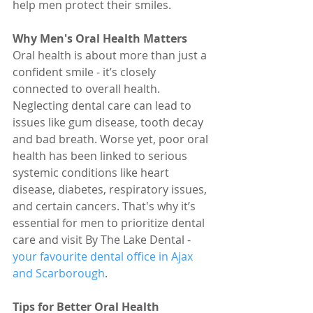
help men protect their smiles.
Why Men's Oral Health Matters
Oral health is about more than just a 
confident smile - it’s closely 
connected to overall health. 
Neglecting dental care can lead to 
issues like gum disease, tooth decay 
and bad breath. Worse yet, poor oral 
health has been linked to serious 
systemic conditions like heart 
disease, diabetes, respiratory issues, 
and certain cancers. That's why it’s 
essential for men to prioritize dental 
care and visit By The Lake Dental - 
your favourite dental office in Ajax 
and Scarborough
.
Tips for Better Oral Health