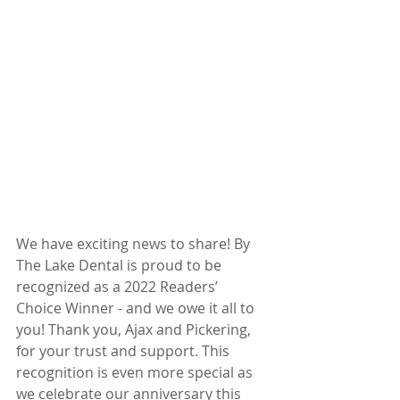
We have exciting news to share! By 
The Lake Dental is proud to be 
recognized as a 2022 Readers’ 
Choice Winner - and we owe it all to 
you! Thank you, Ajax and Pickering, 
for your trust and support. This 
recognition is even more special as 
we celebrate our anniversary this 