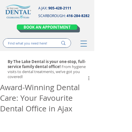
AJAX:
905-428-2111
SCARBOROUGH:
416-284-8282
BOOK AN APPOINTMENT
By The Lake Dental is your one-stop, full-
service family dental office!
From hygiene
visits to dental treatments, we’ve got you
covered!
Award-Winning Dental
Care: Your Favourite
Dental Office in Ajax