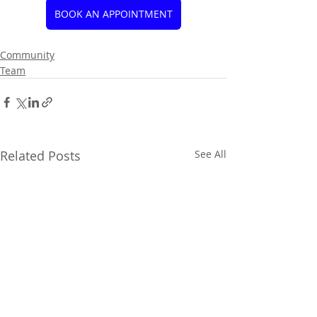
BOOK AN APPOINTMENT
Community
Team
Related Posts
See All