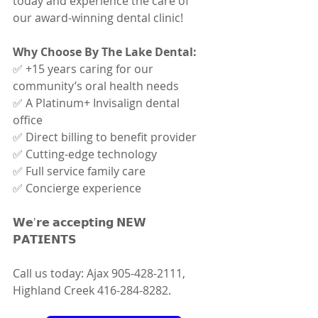
today and experience the care of 
our award-winning dental clinic!
Why Choose By The Lake Dental:
✅ +15 years caring for our 
community’s oral health needs 
✅ A Platinum+ Invisalign dental 
office 
✅ Direct billing to benefit provider 
✅ Cutting-edge technology 
✅ Full service family care 
✅ Concierge experience
𝗪𝗲'𝗿𝗲 𝗮𝗰𝗰𝗲𝗽𝘁𝗶𝗻𝗴 𝗡𝗘𝗪 
𝗣𝗔𝗧𝗜𝗘𝗡𝗧𝗦 
Call us today: Ajax 905-428-2111, 
Highland Creek 416-284-8282.