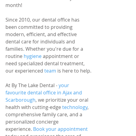
month!
Since 2010, our dental office has 
been committed to providing 
modern, efficient, and effective 
dental care for individuals and 
families. Whether you're due for a 
routine 
hygiene 
appointment or 
need specialized dental treatment, 
our experienced 
team 
is here to help.
At By The Lake Dental - 
your 
favourite dental office in Ajax and 
Scarborough
, we prioritize your oral 
health with cutting-edge 
technology
, 
comprehensive family care, and a 
personalized concierge 
experience. 
Book your appointment