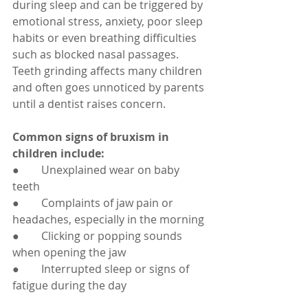
during sleep and can be triggered by 
emotional stress, anxiety, poor sleep 
habits or even breathing difficulties 
such as blocked nasal passages. 
Teeth grinding affects many children 
and often goes unnoticed by parents 
until a dentist raises concern.
Common signs of bruxism in 
children include:
●        Unexplained wear on baby 
teeth
●        Complaints of jaw pain or 
headaches, especially in the morning
●        Clicking or popping sounds 
when opening the jaw
●        Interrupted sleep or signs of 
fatigue during the day