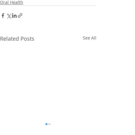
Oral Health
Related Posts
See All