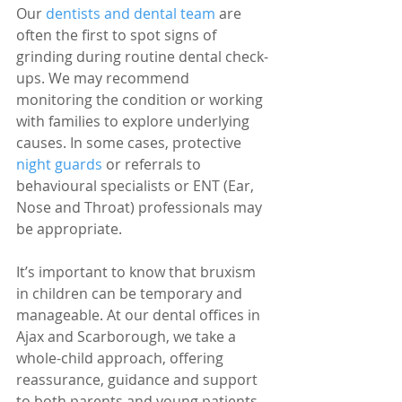
Our 
dentists and dental team
 are 
often the first to spot signs of 
grinding during routine dental check-
ups. We may recommend 
monitoring the condition or working 
with families to explore underlying 
causes. In some cases, protective 
night guards
 or referrals to 
behavioural specialists or ENT (Ear, 
Nose and Throat) professionals may 
be appropriate.
It’s important to know that bruxism 
in children can be temporary and 
manageable. At our dental offices in 
Ajax and Scarborough, we take a 
whole-child approach, offering 
reassurance, guidance and support 
to both parents and young patients.