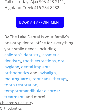
Call us today: Ajax 905-428-2111, 
Highland Creek 416-284-8282.
BOOK AN APPOINTMENT
By The Lake Dental is your family’s 
one-stop dental office for everything 
your smile needs, including 
children’s dentistry
, 
cosmetic 
dentistry
, 
tooth extractions
, 
oral 
hygiene
, 
dental implants
, 
orthodontics
 and 
Invisalign
, 
mouthguards
, 
root canal therapy
, 
tooth restoration
, 
temporomandibular disorder 
treatment
, and more!
Children's Dentistry
Orthodontics