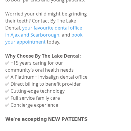
Worried your child might be grinding 
their teeth? Contact By The Lake 
Dental,
 your favourite dental office 
in Ajax and Scarborough
, and 
book 
your appointment
 today.
Why Choose By The Lake Dental:
✅ +15 years caring for our 
community’s oral health needs
✅ A Platinum+ Invisalign dental office
✅ Direct billing to benefit provider
✅ Cutting-edge technology
✅ Full service family care
✅ Concierge experience
𝗪𝗲'𝗿𝗲 𝗮𝗰𝗰𝗲𝗽𝘁𝗶𝗻𝗴 𝗡𝗘𝗪 𝗣𝗔𝗧𝗜𝗘𝗡𝗧𝗦