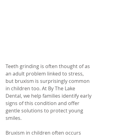
Teeth grinding is often thought of as 
an adult problem linked to stress, 
but bruxism is surprisingly common 
in children too. At By The Lake 
Dental, we help families identify early 
signs of this condition and offer 
gentle solutions to protect young 
smiles.
Bruxism in children often occurs 