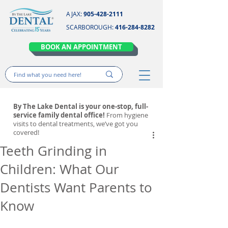
AJAX:
905-428-2111
SCARBOROUGH:
416-284-8282
BOOK AN APPOINTMENT
By The Lake Dental is your one-stop, full-
service family dental office!
From hygiene
visits to dental treatments, we’ve got you
covered!
Teeth Grinding in
Children: What Our
Dentists Want Parents to
Know